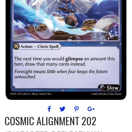
COSMIC ALIGNMENT 202