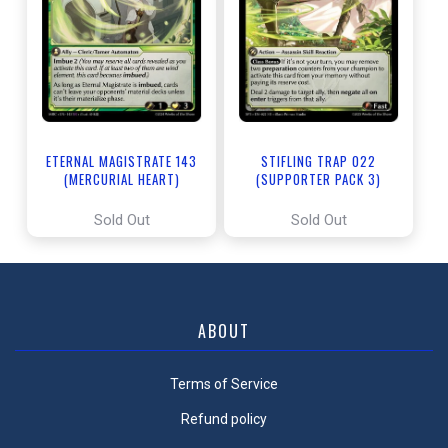
ETERNAL MAGISTRATE 143
STIFLING TRAP 022
(MERCURIAL HEART)
(SUPPORTER PACK 3)
Sold Out
Sold Out
ABOUT
Terms of Service
Refund policy