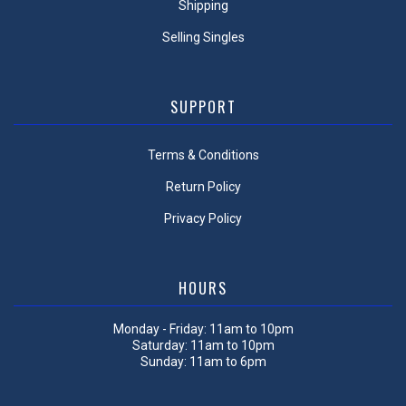
Shipping
Selling Singles
SUPPORT
Terms & Conditions
Return Policy
Privacy Policy
HOURS
Monday - Friday: 11am to 10pm
Saturday: 11am to 10pm
Sunday: 11am to 6pm