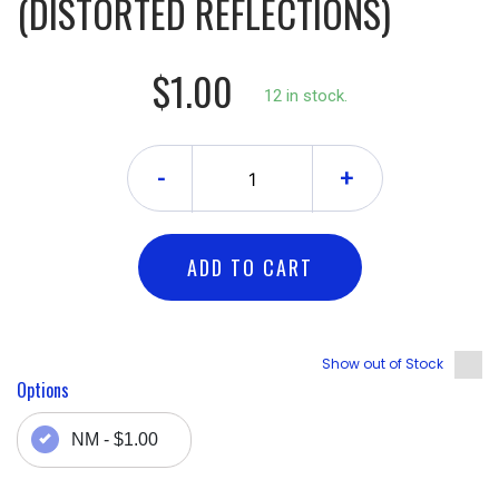
(DISTORTED REFLECTIONS)
$1.00
12 in stock.
-
+
ADD TO CART
Show out of Stock
Options
NM - $1.00