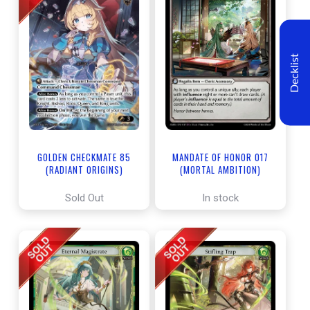
Decklist
GOLDEN CHECKMATE 85
MANDATE OF HONOR 017
(RADIANT ORIGINS)
(MORTAL AMBITION)
Sold Out
In stock