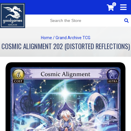
0
Home
/
Grand Archive TCG
COSMIC ALIGNMENT 202 (DISTORTED REFLECTIONS)