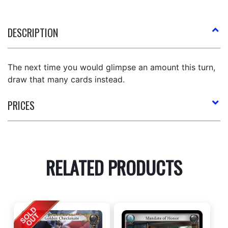
DESCRIPTION
The next time you would glimpse an amount this turn,
draw that many cards instead.
PRICES
RELATED PRODUCTS